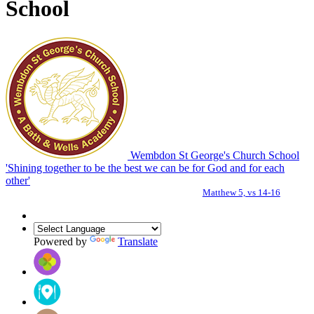
School
Wembdon St George's Church School
'Shining together to be the best we can be for God and for each
other'
Matthew 5, vs 14-16
Powered by
Translate