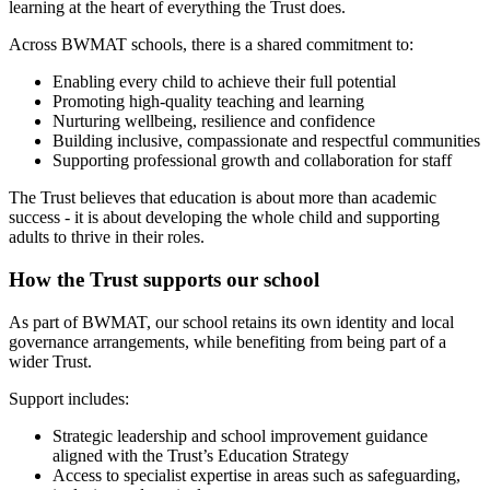
learning at the heart of everything the Trust does.
Across BWMAT schools, there is a shared commitment to:
Enabling every child to achieve their full potential
Promoting high‑quality teaching and learning
Nurturing wellbeing, resilience and confidence
Building inclusive, compassionate and respectful communities
Supporting professional growth and collaboration for staff
The Trust believes that education is about more than academic
success - it is about developing the whole child and supporting
adults to thrive in their roles.
How the Trust supports our school
As part of BWMAT, our school retains its own identity and local
governance arrangements, while benefiting from being part of a
wider Trust.
Support includes:
Strategic leadership and school improvement guidance
aligned with the Trust’s Education Strategy
Access to specialist expertise in areas such as safeguarding,