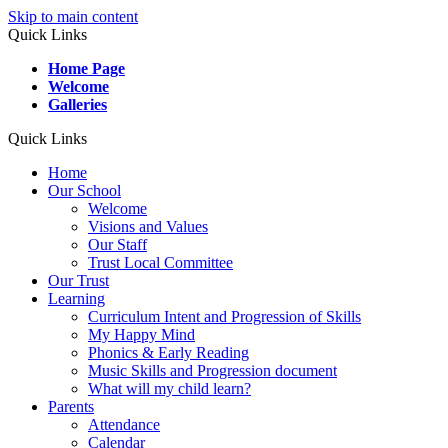
Skip to main content
Quick Links
Home Page
Welcome
Galleries
Quick Links
Home
Our School
Welcome
Visions and Values
Our Staff
Trust Local Committee
Our Trust
Learning
Curriculum Intent and Progression of Skills
My Happy Mind
Phonics & Early Reading
Music Skills and Progression document
What will my child learn?
Parents
Attendance
Calendar