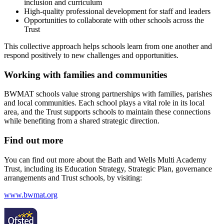
inclusion and curriculum
High‑quality professional development for staff and leaders
Opportunities to collaborate with other schools across the
Trust
This collective approach helps schools learn from one another and
respond positively to new challenges and opportunities.
Working with families and communities
BWMAT schools value strong partnerships with families, parishes
and local communities. Each school plays a vital role in its local
area, and the Trust supports schools to maintain these connections
while benefiting from a shared strategic direction.
Find out more
You can find out more about the Bath and Wells Multi Academy
Trust, including its Education Strategy, Strategic Plan, governance
arrangements and Trust schools, by visiting:
www.bwmat.org