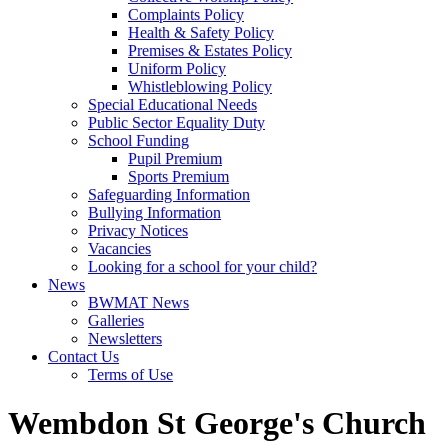
Complaints Policy
Health & Safety Policy
Premises & Estates Policy
Uniform Policy
Whistleblowing Policy
Special Educational Needs
Public Sector Equality Duty
School Funding
Pupil Premium
Sports Premium
Safeguarding Information
Bullying Information
Privacy Notices
Vacancies
Looking for a school for your child?
News
BWMAT News
Galleries
Newsletters
Contact Us
Terms of Use
Wembdon St George's Church