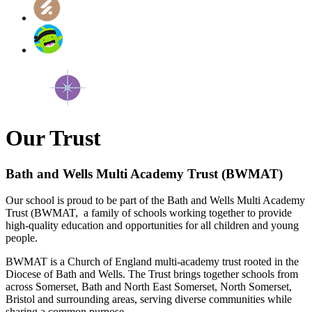
Our Trust
Bath and Wells Multi Academy Trust (BWMAT)
Our school is proud to be part of the Bath and Wells Multi Academy
Trust (BWMAT, a family of schools working together to provide
high‑quality education and opportunities for all children and young
people.
BWMAT is a Church of England multi‑academy trust rooted in the
Diocese of Bath and Wells. The Trust brings together schools from
across Somerset, Bath and North East Somerset, North Somerset,
Bristol and surrounding areas, serving diverse communities while
sharing a common purpose.