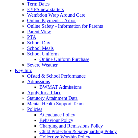
Term Dates
EYFS new starters
Wembdon Wrap Around Care
Online Payments - Arbor
Online Safety - Information for Parents
Parent View
PTA
School Day
School Meals
School Uniform
Online Uniform Purchase
Severe Weather
Key Info
Ofsted & School Performance
Admissions
BWMAT Admissions
Apply for a Place
Statutory Attainment Data
Mental Health Support Team
Policies
Attendance Policy
Behaviour Policy
Charging and Remissions Policy
Child Protection & Safeguarding Policy
Collective Worship Policy