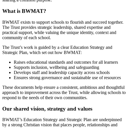
What is BWMAT?
BWMAT exists to support schools to flourish and succeed together.
The Trust provides strategic leadership, shared expertise and
practical support, while valuing the unique identity, context and
community of each school.
The Trust’s work is guided by a clear Education Strategy and
Strategic Plan, which set out how BWMAT:
Raises educational standards and outcomes for all learners
Supports inclusion, wellbeing and safeguarding
Develops staff and leadership capacity across schools
Ensures strong governance and sustainable use of resources
These documents help ensure a consistent, ambitious and thoughtful
approach to improvement across the Trust, while allowing schools to
respond to the needs of their own communities.
Our shared vision, strategy and values
BWMAT’s Education Strategy and Strategic Plan are underpinned
by a strong Christian vision that places people, relationships and