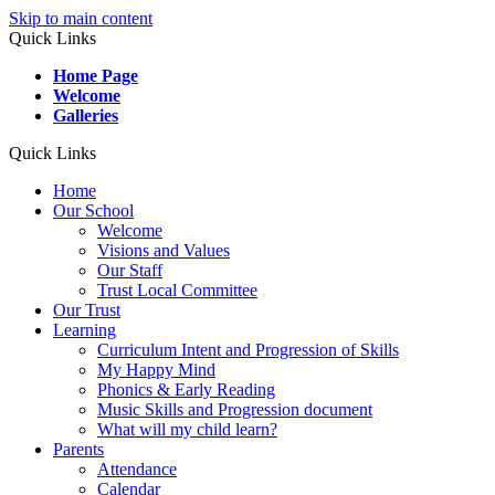
Skip to main content
Quick Links
Home Page
Welcome
Galleries
Quick Links
Home
Our School
Welcome
Visions and Values
Our Staff
Trust Local Committee
Our Trust
Learning
Curriculum Intent and Progression of Skills
My Happy Mind
Phonics & Early Reading
Music Skills and Progression document
What will my child learn?
Parents
Attendance
Calendar