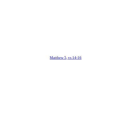
Matthew 5, vs 14-16