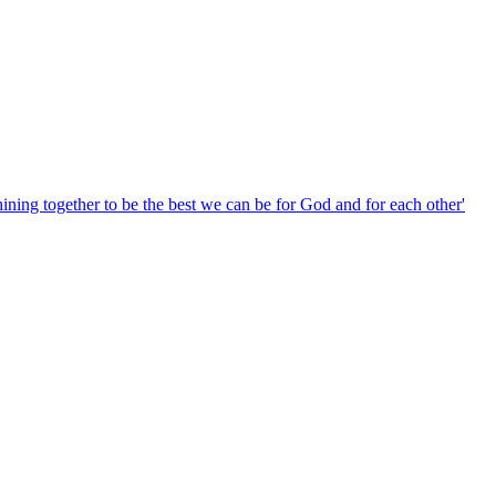
hining together to be the best we can be for God and for each other'