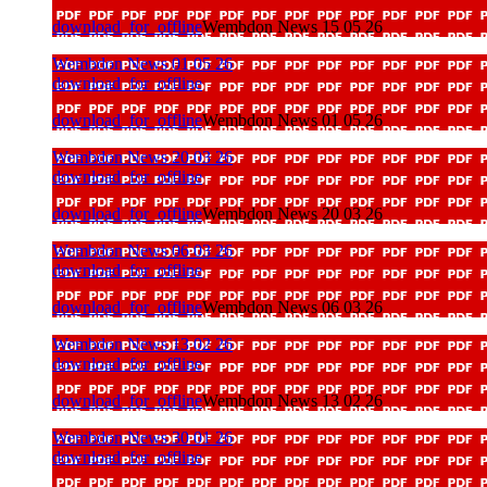
download_for_offline
Wembdon News 15 05 26
Wembdon News 01 05 26
download_for_offline
download_for_offline
Wembdon News 01 05 26
Wembdon News 20 03 26
download_for_offline
download_for_offline
Wembdon News 20 03 26
Wembdon News 06 03 26
download_for_offline
download_for_offline
Wembdon News 06 03 26
Wembdon News 13 02 26
download_for_offline
download_for_offline
Wembdon News 13 02 26
Wembdon News 30 01 26
download_for_offline