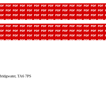
ridgwater, TA6 7PS