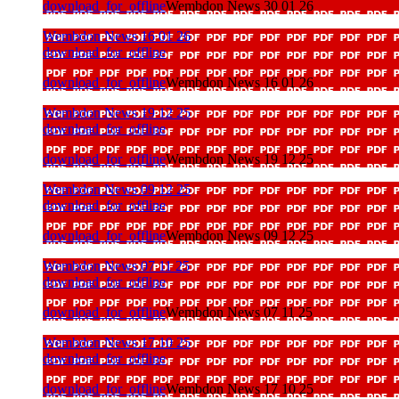
download_for_offline
Wembdon News 30 01 26
Wembdon News 16 01 26
download_for_offline
download_for_offline
Wembdon News 16 01 26
Wembdon News 19 12 25
download_for_offline
download_for_offline
Wembdon News 19 12 25
Wembdon News 09 12 25
download_for_offline
download_for_offline
Wembdon News 09 12 25
Wembdon News 07 11 25
download_for_offline
download_for_offline
Wembdon News 07 11 25
Wembdon News 17 10 25
download_for_offline
download_for_offline
Wembdon News 17 10 25