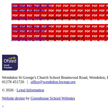
Wembdon News 06 10 25
download_for_offline
download_for_offline
Wembdon News 06 10 25
Wembdon News 19 09 25
download_for_offline
download_for_offline
Wembdon News 19 09 25
Wembdon St George's Church School
Brantwood Road, Wembdon, B
01278 451726 |
office@wembdon.bwmat.org
© 2026 ·
Legal Information
Website design
by
Greenhouse School Websites
↑