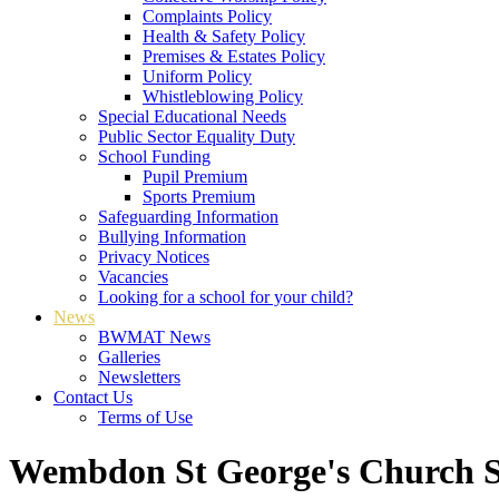
Complaints Policy
Health & Safety Policy
Premises & Estates Policy
Uniform Policy
Whistleblowing Policy
Special Educational Needs
Public Sector Equality Duty
School Funding
Pupil Premium
Sports Premium
Safeguarding Information
Bullying Information
Privacy Notices
Vacancies
Looking for a school for your child?
News
BWMAT News
Galleries
Newsletters
Contact Us
Terms of Use
Wembdon St George's Church S