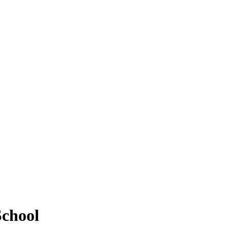
chool