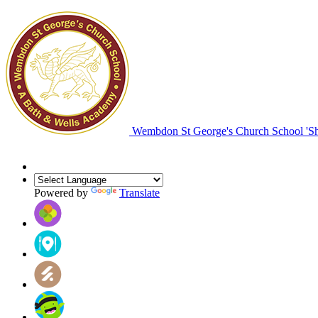
Wembdon St George's Church School
'S
Powered by
Translate