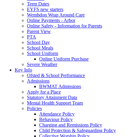
Term Dates
EYFS new starters
Wembdon Wrap Around Care
Online Payments - Arbor
Online Safety - Information for Parents
Parent View
PTA
School Day
School Meals
School Uniform
Online Uniform Purchase
Severe Weather
Key Info
Ofsted & School Performance
Admissions
BWMAT Admissions
Apply for a Place
Statutory Attainment Data
Mental Health Support Team
Policies
Attendance Policy
Behaviour Policy
Charging and Remissions Policy
Child Protection & Safeguarding Policy
Collective Worship Policy