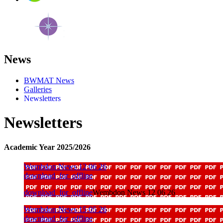
News
BWMAT News
Galleries
Newsletters
Newsletters
Academic Year 2025/2026
Wembdon News 12 06 26
download_for_offline
download_for_offline
Wembdon News 12 06 26
Wembdon News 15 05 26
download_for_offline